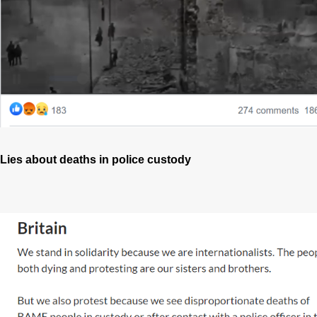
Lies about deaths in police custody