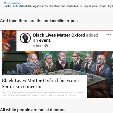
And then there are the antisemitic tropes
All white people are racist demons