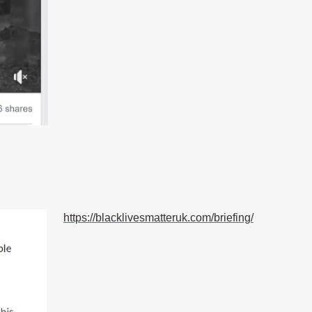
https://blacklivesmatteruk.com/briefing/