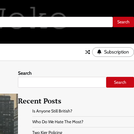
Subscription
Search
Search
Recent Posts
Is Anyone Still British?
Who Do We Hate The Most?
Two Kier Policing