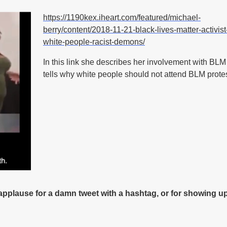
https://1190kex.iheart.com/featured/michael-
berry/content/2018-11-21-black-lives-matter-activist-
white-people-racist-demons/
In this link she describes her involvement with BL
tells why white people should not attend BLM prote
 applause for a damn tweet with a hashtag, or for showing up