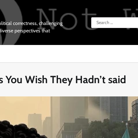
Search
tical correctness, challenging
for:
diverse perspectives that
gs You Wish They Hadn’t said