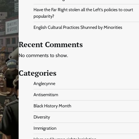
Have the Far Right stolen all the Left’s policies to court
popularity?
English Cultural Practices Shunned by Minorities
Recent Comments
No comments to show.
Categories
Anglecynne
Antisemitism
Black History Month
Diversity
Immigration