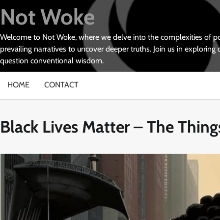
Skip
Not Woke
to
content
Welcome to Not Woke, where we delve into the complexities of poli
prevailing narratives to uncover deeper truths. Join us in exploring 
question conventional wisdom.
HOME
CONTACT
Black Lives Matter – The Thin