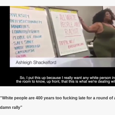
“White people are 400 years too fucking late for a round of
damn rally”