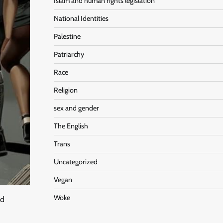
Islam and human rights legislation
National Identities
Palestine
Patriarchy
Race
Religion
sex and gender
The English
Trans
Uncategorized
Vegan
Woke
nd