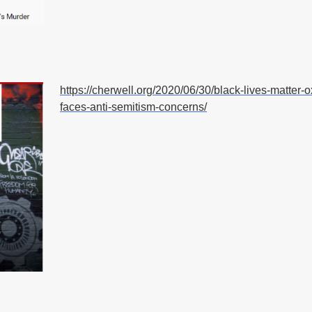
https://cherwell.org/2020/06/30/black-lives-matter-o
faces-anti-semitism-concerns/