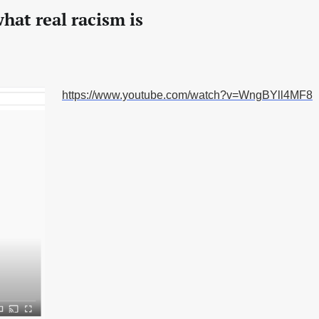
hat real racism is
https://www.youtube.com/watch?v=WngBYll4MF8