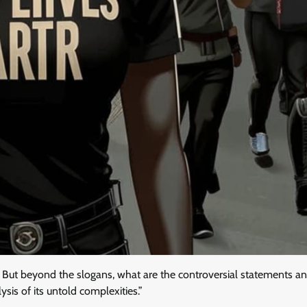
e. But beyond the slogans, what are the controversial statements a
sis of its untold complexities.”