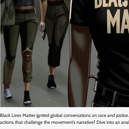
Black Lives Matter ignited global conversations on race and justic
actions that challenge the movement’s narrative? Dive into an analy