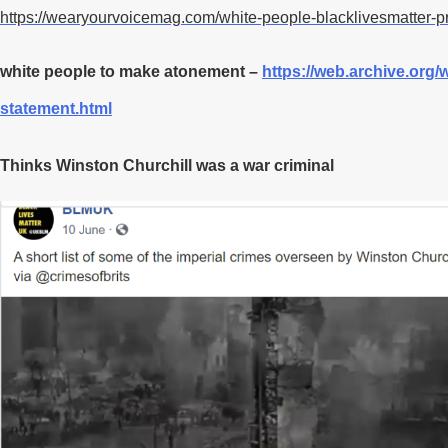
https://wearyourvoicemag.com/white-people-blacklivesmatter-pr
white people to make atonement –
https://web.archive.org/
statement.html
Thinks Winston Churchill was a war criminal