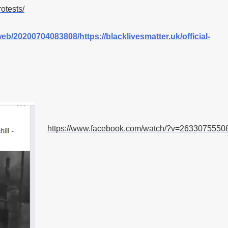
otests/
web/20200704083808/https://blacklivesmatter.uk/official-
https://www.facebook.com/watch/?v=2633075550