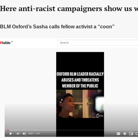
Here anti-racist campaigners show us w
BLM Oxford’s Sasha calls fellow activist a “coon”