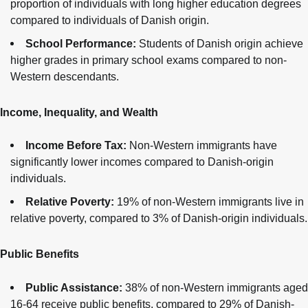
proportion of individuals with long higher education degrees
compared to individuals of Danish origin.
School Performance:
Students of Danish origin achieve
higher grades in primary school exams compared to non-
Western descendants.
Income, Inequality, and Wealth
Income Before Tax:
Non-Western immigrants have
significantly lower incomes compared to Danish-origin
individuals.
Relative Poverty:
19% of non-Western immigrants live in
relative poverty, compared to 3% of Danish-origin individuals.
Public Benefits
Public Assistance:
38% of non-Western immigrants aged
16-64 receive public benefits, compared to 29% of Danish-