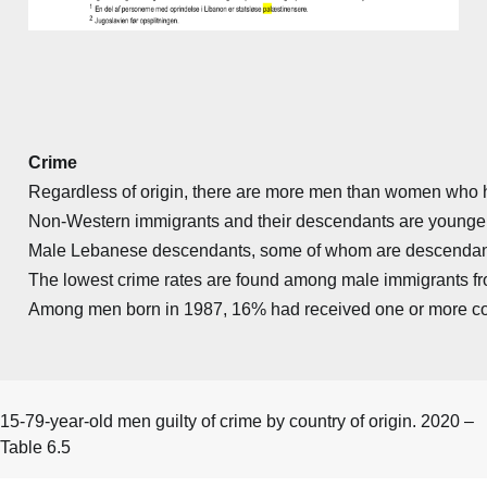
Crime
Regardless of origin, there are more men than women who hav
Non-Western immigrants and their descendants are younger th
Male Lebanese descendants, some of whom are descendants o
The lowest crime rates are found among male immigrants fr
Among men born in 1987, 16% had received one or more convi
15-79-year-old men guilty of crime by country of origin. 2020 –
Table 6.5