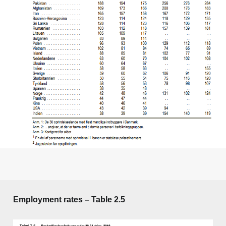
Employment rates – Table 2.5