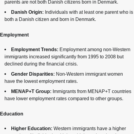
parents are not both Danish citizens born in Denmark.
Danish Origin:
Individuals with at least one parent who is
both a Danish citizen and born in Denmark.
Employment
Employment Trends:
Employment among non-Western
immigrants increased significantly from 1995 to 2008 but
declined during the financial crisis.
Gender Disparities:
Non-Western immigrant women
have the lowest employment rates.
MENAP+T Group:
Immigrants from MENAP+T countries
have lower employment rates compared to other groups.
Education
Higher Education:
Western immigrants have a higher