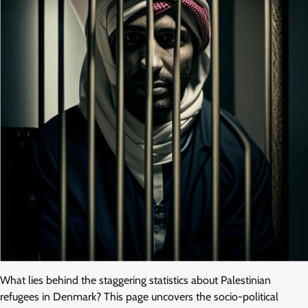
What lies behind the staggering statistics about Palestinian
refugees in Denmark? This page uncovers the socio-political