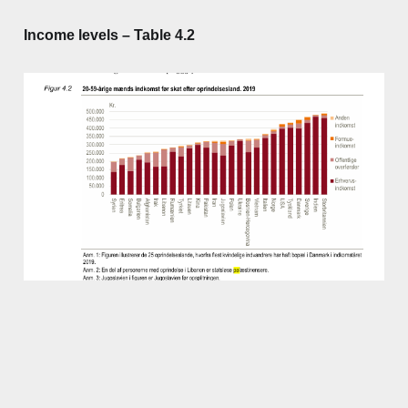
Income levels – Table 4.2
