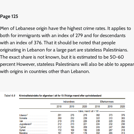
Page 125
Men of Lebanese origin have the highest crime rates. It applies to
both for immigrants with an index of 279 and for descendants
with an index of 376. That it should be noted that people
originating in Lebanon for a large part are stateless Palestinians.
The exact share is not known, but it is estimated to be 50-60
percent However, stateless Palestinians will also be able to appear
with origins in countries other than Lebanon.