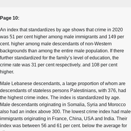
Page 10:
An index that standardizes by age shows that crime in 2020
was 51 per cent higher among male immigrants and 149 per
cent. higher among male descendants of non-Western
backgrounds than among the entire male population. If there
further standardized for the family’s level of education, the
crime rate was 31 per cent respectively. and 108 per cent
higher.
Male Lebanese descendants, a large proportion of whom are
descendants of stateless persons Palestinians, with 376, had
the highest crime index. The index is standardized by age.
Male descendants originating in Somalia, Syria and Morocco
also had an index above 300. The lowest crime index had male
immigrants originating in France, China, USA and India. Their
index was between 56 and 61 per cent. below the average for