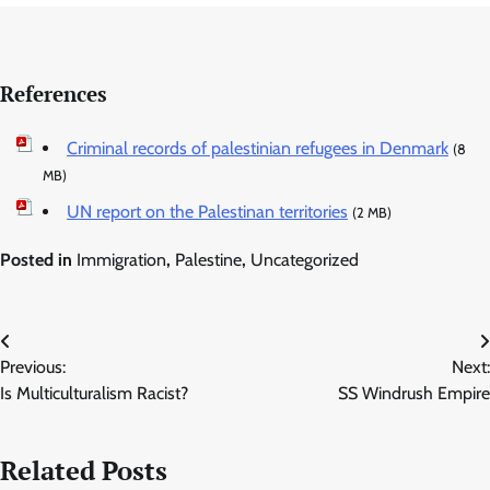
References
Criminal records of palestinian refugees in Denmark
(8
MB)
UN report on the Palestinan territories
(2 MB)
Posted in
Immigration
,
Palestine
,
Uncategorized
Post
Previous:
Next:
navigation
Is Multiculturalism Racist?
SS Windrush Empire
Related Posts