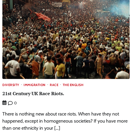
DIVERSITY
IMMIGRATION
RACE
THE ENGLISH
21st Century UK Race Riots.
0
There is nothing new about race riots. When have they not
happened, except in homogeneous societies? If you have more
than one ethnicity in your […]