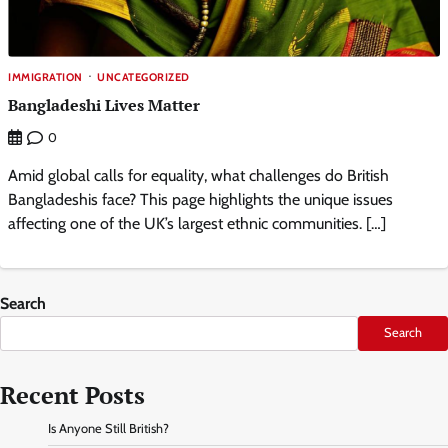
IMMIGRATION
UNCATEGORIZED
Bangladeshi Lives Matter
0
Amid global calls for equality, what challenges do British
Bangladeshis face? This page highlights the unique issues
affecting one of the UK’s largest ethnic communities. […]
Search
Search
Recent Posts
Is Anyone Still British?