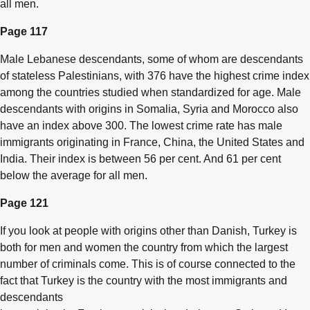
all men.
Page 117
Male Lebanese descendants, some of whom are descendants
of stateless Palestinians, with 376 have the highest crime index
among the countries studied when standardized for age. Male
descendants with origins in Somalia, Syria and Morocco also
have an index above 300. The lowest crime rate has male
immigrants originating in France, China, the United States and
India. Their index is between 56 per cent. And 61 per cent
below the average for all men.
Page 121
If you look at people with origins other than Danish, Turkey is
both for men and women the country from which the largest
number of criminals come. This is of course connected to the
fact that Turkey is the country with the most immigrants and
descendants