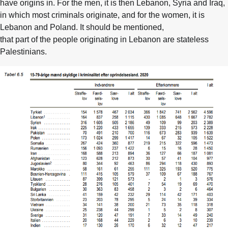
have origins in. For the men, it is then Lebanon, Syria and Iraq,
in which most criminals originate, and for the women, it is
Lebanon and Poland. It should be mentioned,
that part of the people originating in Lebanon are stateless
Palestinians.