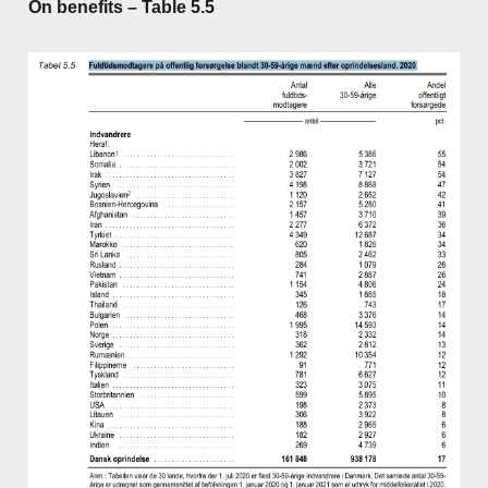
On benefits – Table 5.5
