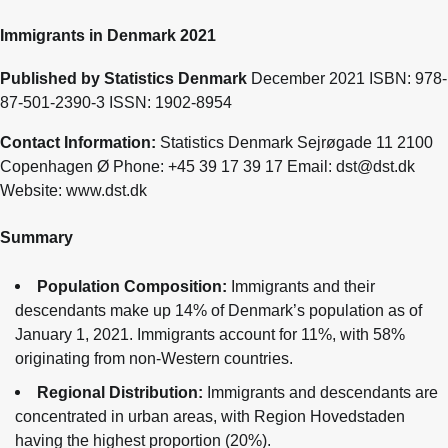
Immigrants in Denmark 2021
Published by Statistics Denmark
December 2021 ISBN: 978-
87-501-2390-3 ISSN: 1902-8954
Contact Information:
Statistics Denmark Sejrøgade 11 2100
Copenhagen Ø Phone: +45 39 17 39 17 Email: dst@dst.dk
Website: www.dst.dk
Summary
Population Composition:
Immigrants and their
descendants make up 14% of Denmark’s population as of
January 1, 2021. Immigrants account for 11%, with 58%
originating from non-Western countries.
Regional Distribution:
Immigrants and descendants are
concentrated in urban areas, with Region Hovedstaden
having the highest proportion (20%).