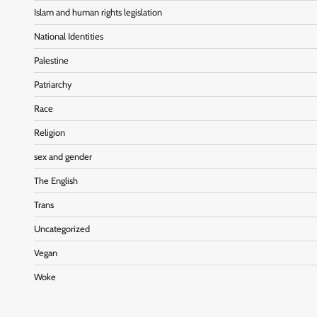
Islam and human rights legislation
National Identities
Palestine
Patriarchy
Race
Religion
sex and gender
The English
Trans
Uncategorized
Vegan
Woke