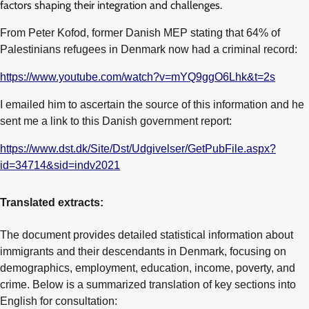
factors shaping their integration and challenges.
From Peter Kofod, former Danish MEP stating that 64% of
Palestinians refugees in Denmark now had a criminal record:
https://www.youtube.com/watch?v=mYQ9ggO6Lhk&t=2s
I emailed him to ascertain the source of this information and he
sent me a link to this Danish government report:
https://www.dst.dk/Site/Dst/Udgivelser/GetPubFile.aspx?
id=34714&sid=indv2021
Translated extracts:
The document provides detailed statistical information about
immigrants and their descendants in Denmark, focusing on
demographics, employment, education, income, poverty, and
crime. Below is a summarized translation of key sections into
English for consultation: