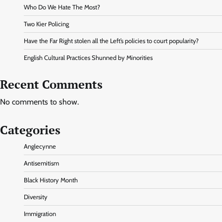
Who Do We Hate The Most?
Two Kier Policing
Have the Far Right stolen all the Left’s policies to court popularity?
English Cultural Practices Shunned by Minorities
Recent Comments
No comments to show.
Categories
Anglecynne
Antisemitism
Black History Month
Diversity
Immigration