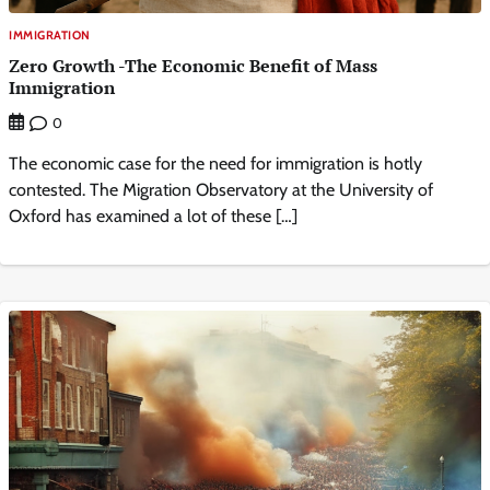
IMMIGRATION
Zero Growth -The Economic Benefit of Mass
Immigration
0
The economic case for the need for immigration is hotly
contested. The Migration Observatory at the University of
Oxford has examined a lot of these […]