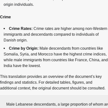
origin individuals.
Crime
Crime Rates:
Crime rates are higher among non-Western
immigrants and descendants compared to individuals of
Danish origin.
Crime by Origin:
Male descendants from countries like
Somalia, Syria, and Morocco have the highest crime indices,
while male immigrants from countries like France, China, and
India have the lowest.
This translation provides an overview of the document’s key
findings and statistics. For detailed tables, figures, and
additional context, the original document should be consulted.
Male Lebanese descendants, a large proportion of whom are 