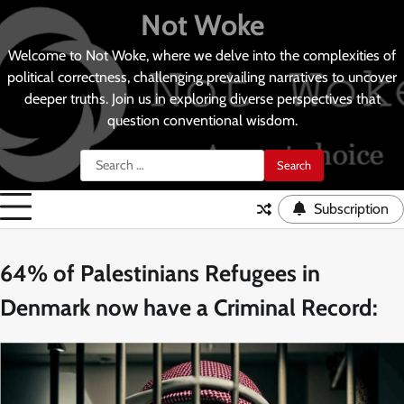
Skip
Not Woke
to
content
Welcome to Not Woke, where we delve into the complexities of
political correctness, challenging prevailing narratives to uncover
deeper truths. Join us in exploring diverse perspectives that
question conventional wisdom.
Search
for:
Subscription
64% of Palestinians Refugees in
Denmark now have a Criminal Record: