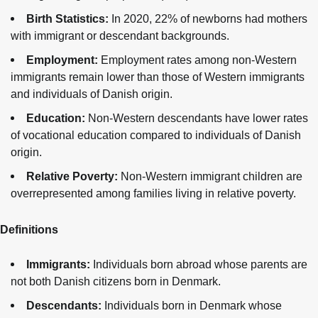
Birth Statistics:
In 2020, 22% of newborns had mothers
with immigrant or descendant backgrounds.
Employment:
Employment rates among non-Western
immigrants remain lower than those of Western immigrants
and individuals of Danish origin.
Education:
Non-Western descendants have lower rates
of vocational education compared to individuals of Danish
origin.
Relative Poverty:
Non-Western immigrant children are
overrepresented among families living in relative poverty.
Definitions
Immigrants:
Individuals born abroad whose parents are
not both Danish citizens born in Denmark.
Descendants:
Individuals born in Denmark whose