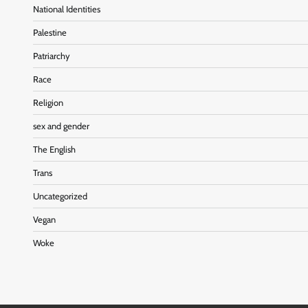
National Identities
Palestine
Patriarchy
Race
Religion
sex and gender
The English
Trans
Uncategorized
Vegan
Woke