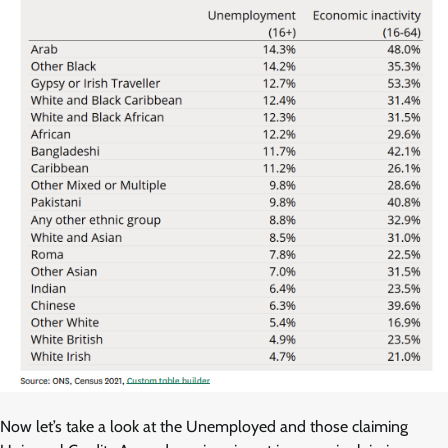
Now let’s take a look at the Unemployed and those claiming