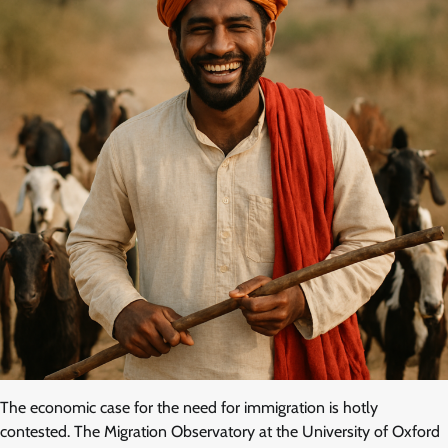
The economic case for the need for immigration is hotly
contested. The Migration Observatory at the University of Oxford