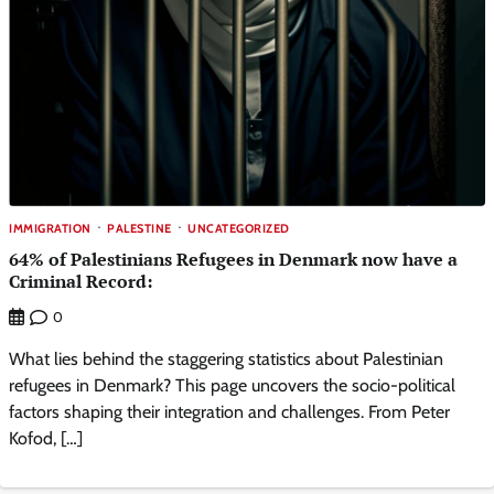
IMMIGRATION
PALESTINE
UNCATEGORIZED
64% of Palestinians Refugees in Denmark now have a
Criminal Record:
0
What lies behind the staggering statistics about Palestinian
refugees in Denmark? This page uncovers the socio-political
factors shaping their integration and challenges. From Peter
Kofod, […]