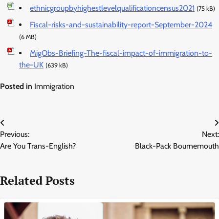
ethnicgroupbyhighestlevelqualificationcensus2021
(75 kB)
Fiscal-risks-and-sustainability-report-September-2024
(6 MB)
MigObs-Briefing-The-fiscal-impact-of-immigration-to-
the-UK
(639 kB)
Posted in
Immigration
Post
Previous:
Next:
navigation
Are You Trans-English?
Black-Pack Bournemouth
Related Posts