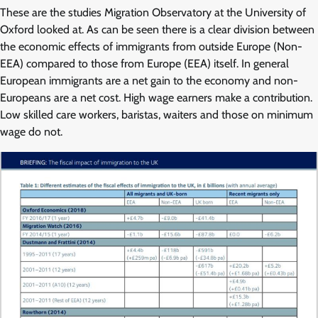
These are the studies Migration Observatory at the University of
Oxford looked at. As can be seen there is a clear division between
the economic effects of immigrants from outside Europe (Non-
EEA) compared to those from Europe (EEA) itself. In general
European immigrants are a net gain to the economy and non-
Europeans are a net cost. High wage earners make a contribution.
Low skilled care workers, baristas, waiters and those on minimum
wage do not.