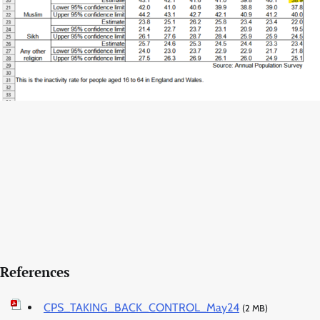
References
CPS_TAKING_BACK_CONTROL_May24
(2 MB)