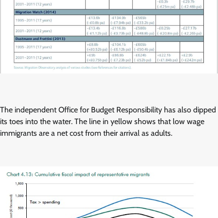
The independent Office for Budget Responsibility has also dipped
its toes into the water. The line in yellow shows that low wage
immigrants are a net cost from their arrival as adults.