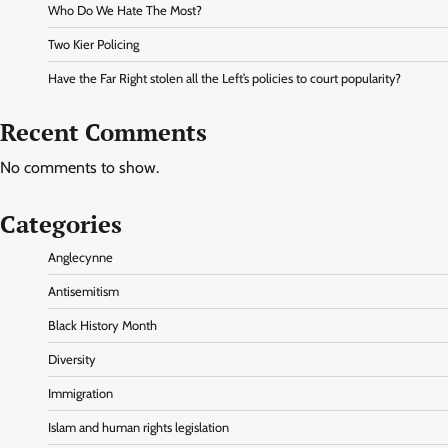
Who Do We Hate The Most?
Two Kier Policing
Have the Far Right stolen all the Left’s policies to court popularity?
Recent Comments
No comments to show.
Categories
Anglecynne
Antisemitism
Black History Month
Diversity
Immigration
Islam and human rights legislation