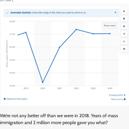
We’re not any better off than we were in 2018. Years of mass
immigration and 2 million more people gave you what?