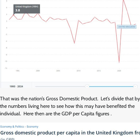
That was the nation’s Gross Domestic Product. Let’s divide that by
the numbers living here to see how this may have benefited the
individual. Here then are the GDP per Capita figures .