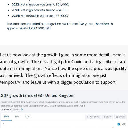
Let us now look at the growth figure in some more detail. Here is
annual growth. There is a big dip for Covid and a big spike for an
upturn in immigration. Notice how the spike disappears as quickly
as it arrived. The ‘growth effects of immigration are just
temporary, and leave us with a bigger population to support