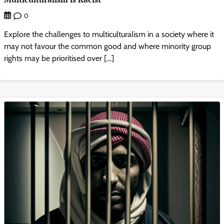
0
Explore the challenges to multiculturalism in a society where it
may not favour the common good and where minority group
rights may be prioritised over […]