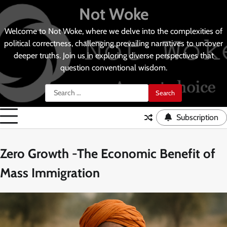
Skip
Not Woke
to
content
Welcome to Not Woke, where we delve into the complexities of
political correctness, challenging prevailing narratives to uncover
deeper truths. Join us in exploring diverse perspectives that
question conventional wisdom.
Search
for:
Subscription
Zero Growth -The Economic Benefit of
Mass Immigration