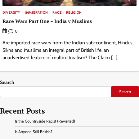
DIVERSITY
IMMIGRATION
RACE
RELIGION
Race Wars Part One – India v Muslims
0
Are imported race wars from the Indian sub-continent, Hindus,
Sikhs and Muslims an integral part of British life, an
unadvertised feature of multiculturalism? The Claim […]
Search
Search
Recent Posts
Is the Countryside Racist (Revisited)
Is Anyone Still British?