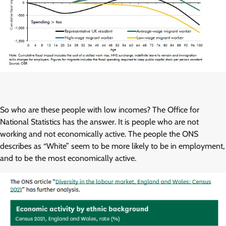
So who are these people with low incomes? The Office for
National Statistics has the answer. It is people who are not
working and not economically active. The people the ONS
describes as “White” seem to be more likely to be in employment,
and to be the most economically active.