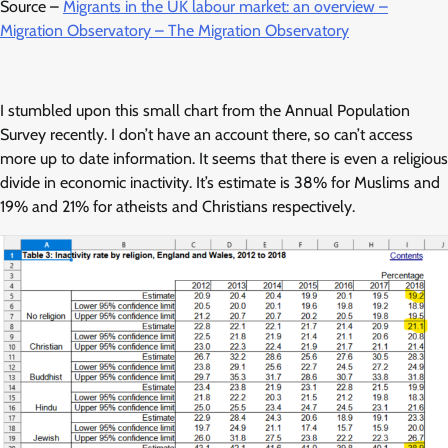
Source –
Migrants in the UK labour market: an overview –
Migration Observatory – The Migration Observatory
I stumbled upon this small chart from the Annual Population
Survey recently. I don’t have an account there, so can’t access
more up to date information. It seems that there is even a religious
divide in economic inactivity. It’s estimate is 38% for Muslims and
19% and 21% for atheists and Christians respectively.