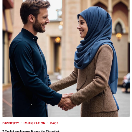
DIVERSITY
IMMIGRATION
RACE
Multiculturalism is Racist