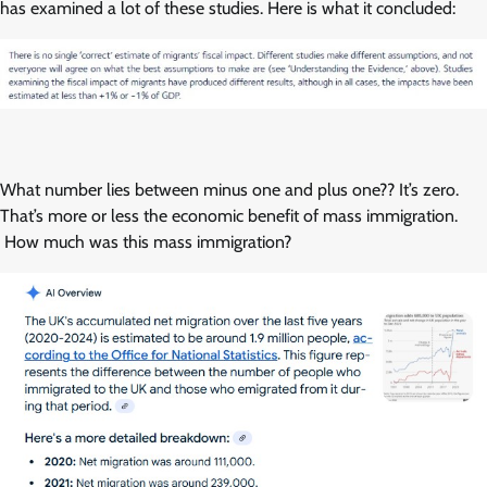
has examined a lot of these studies. Here is what it concluded:
What number lies between minus one and plus one?? It’s zero.
That’s more or less the economic benefit of mass immigration.
How much was this mass immigration?