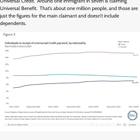
Universal Credit. Around one immigrant in seven is claiming
Universal Benefit. That’s about one million people, and those are
just the figures for the main claimant and doesn’t include
dependents.