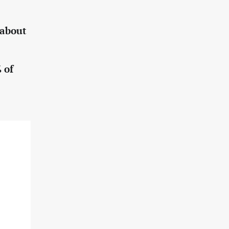
 about
 of