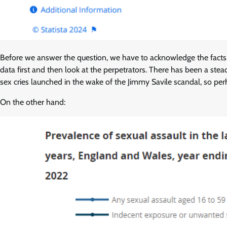
Before we answer the question, we have to acknowledge the facts
data first and then look at the perpetrators. There has been a stead
sex cries launched in the wake of the Jimmy Savile scandal, so per
On the other hand: