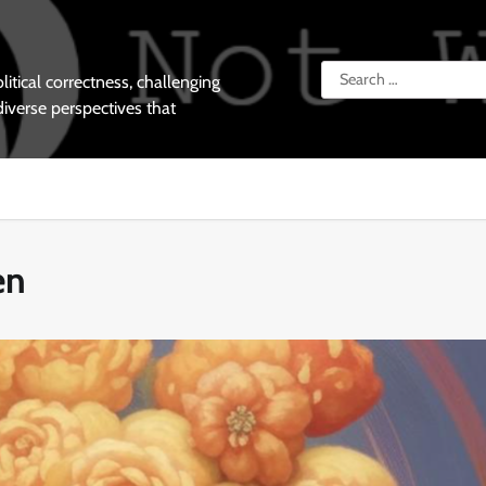
Search
tical correctness, challenging
for:
diverse perspectives that
en