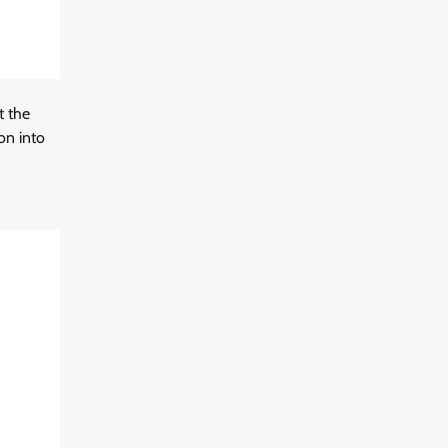
t the
on into