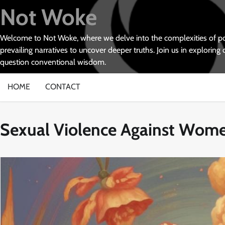
Skip
Not Woke
to
content
Welcome to Not Woke, where we delve into the complexities of poli
prevailing narratives to uncover deeper truths. Join us in exploring 
question conventional wisdom.
HOME
CONTACT
Sexual Violence Against Wom