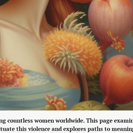
cting countless women worldwide. This page exami
petuate this violence and explores paths to meanin