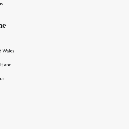
as
ne
nd Wales
lt and
or