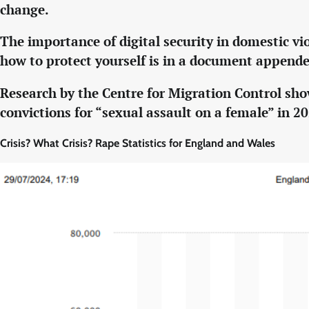
change.
The importance of digital security in domestic vi
how to protect yourself is in a document appende
Research by the Centre for Migration Control sho
convictions for “sexual assault on a female” in 2
Crisis? What Crisis? Rape Statistics for England and Wales