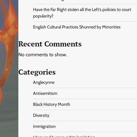
Have the Far Right stolen all the Left’s policies to court
popularity?
English Cultural Practices Shunned by Minorities
Recent Comments
No comments to show.
Categories
Anglecynne
Antisemitism
Black History Month
Diversity
Immigration