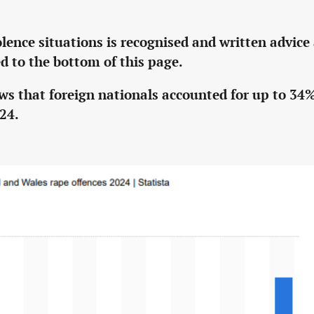
olence situations is recognised and written advice
d to the bottom of this page.
ws that foreign nationals accounted for up to 34%
024.