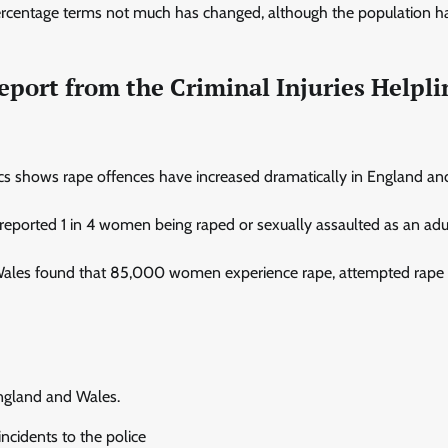
n percentage terms not much has changed, although the population h
eport from the Criminal Injuries Helpli
tics shows rape offences have increased dramatically in England a
s reported 1 in 4 women being raped or sexually assaulted as an adu
 Wales found that 85,000 women experience rape, attempted rape 
England and Wales.
ncidents to the police