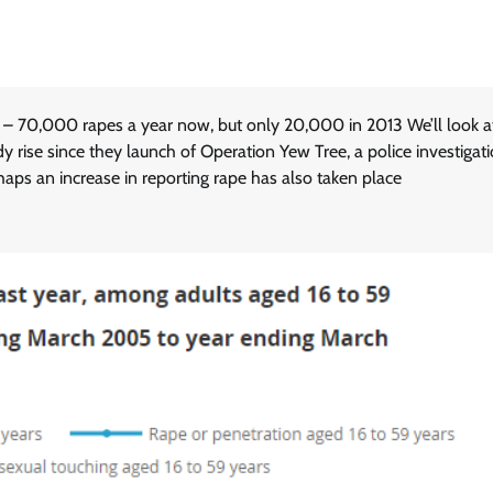
 – 70,000 rapes a year now, but only 20,000 in 2013 We’ll look a
y rise since they launch of Operation Yew Tree, a police investigati
haps an increase in reporting rape has also taken place