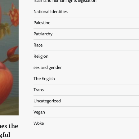
Islam and human rights legislation
National Identities
Palestine
Patriarchy
Race
Religion
sex and gender
The English
Trans
Uncategorized
Vegan
Woke
nes the
gful