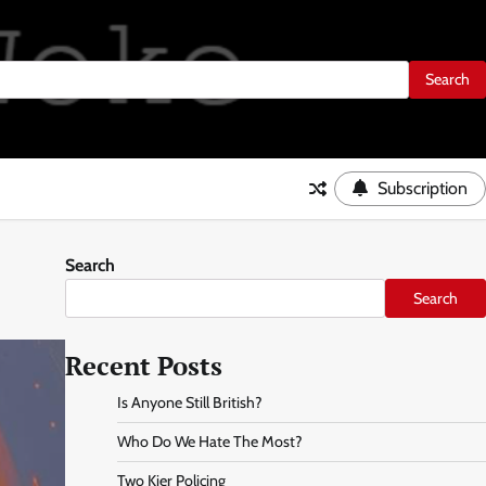
Subscription
Search
Search
Recent Posts
Is Anyone Still British?
Who Do We Hate The Most?
Two Kier Policing