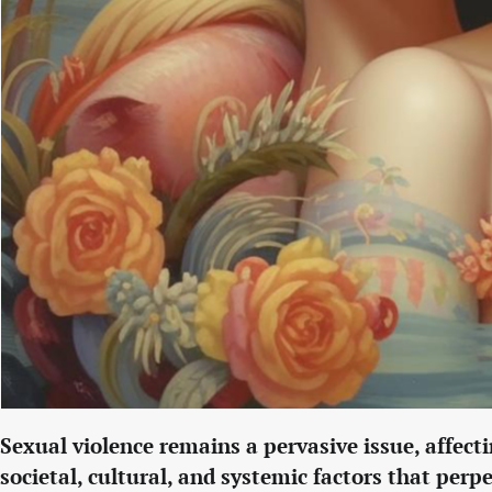
Sexual violence remains a pervasive issue, affe
societal, cultural, and systemic factors that per