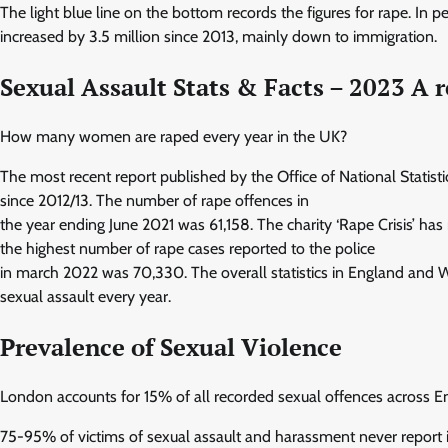
The light blue line on the bottom records the figures for rape. I
increased by 3.5 million since 2013, mainly down to immigration.
Sexual Assault Stats & Facts – 2023 A r
How many women are raped every year in the UK?
The most recent report published by the Office of National Statis
since 2012/13. The number of rape offences in
the year ending June 2021 was 61,158. The charity ‘Rape Crisis’ ha
the highest number of rape cases reported to the police
in march 2022 was 70,330. The overall statistics in England and
sexual assault every year.
Prevalence of Sexual Violence
London accounts for 15% of all recorded sexual offences across 
75-95% of victims of sexual assault and harassment never report i